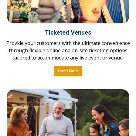
Ticketed Venues
Provide your customers with the ultimate convenience
through flexible online and on-site ticketing options
tailored to accommodate any live event or venue.
Learn More