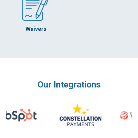
Waivers
Our Integrations