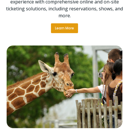
experience with comprehensive online and on-site
ticketing solutions, including reservations, shows, and
more.
Learn More