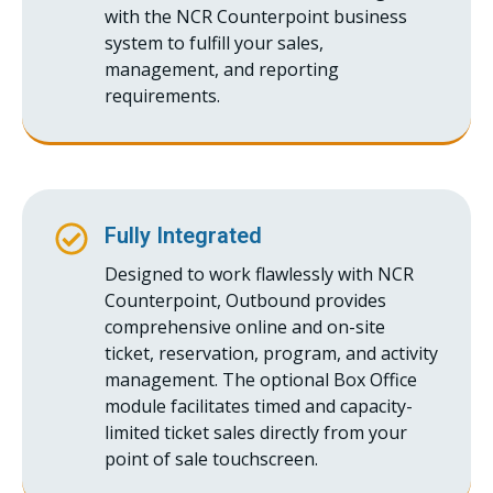
with the NCR Counterpoint business
system to fulfill your sales,
management, and reporting
requirements.
Fully Integrated
Designed to work flawlessly with NCR
Counterpoint, Outbound provides
comprehensive online and on-site
ticket, reservation, program, and activity
management. The optional Box Office
module facilitates timed and capacity-
limited ticket sales directly from your
point of sale touchscreen.