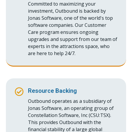
Committed to maximizing your
investment, Outbound is backed by
Jonas Software, one of the world's top
software companies. Our Customer
Care program ensures ongoing
upgrades and support from our team of
experts in the attractions space, who
are here to help 24/7.
Resource Backing
Outbound operates as a subsidiary of
Jonas Software, an operating group of
Constellation Software, Inc (CSU:TSX).
This provides Outbound with the
financial stability of a large global