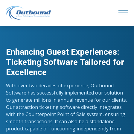
Enhancing Guest Experiences:
Ticketing Software Tailored for
Excellence
With over two decades of experience, Outbound
Software has successfully implemented our solution
to generate millions in annual revenue for our clients.
Our attraction ticketing software directly integrates
with the Counterpoint Point of Sale system, ensuring
smooth transactions. It can also be a standalone
product capable of functioning independently from