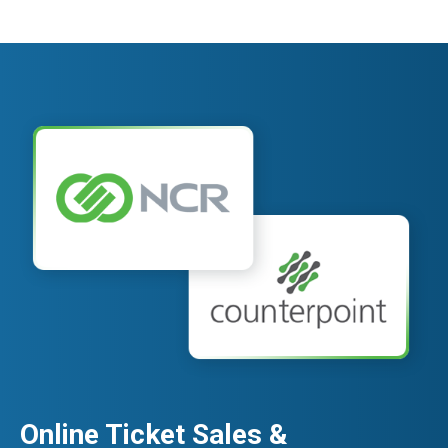
Online Ticket Sales &