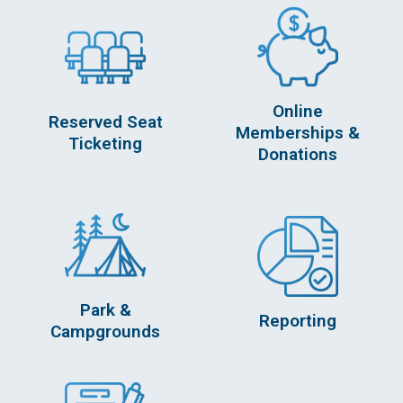
Online
Reserved Seat
Memberships &
Ticketing
Donations
Park &
Reporting
Campgrounds