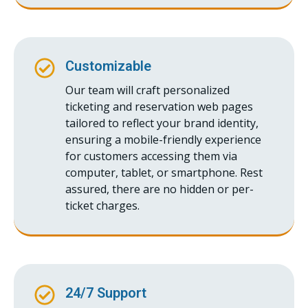
Customizable
Our team will craft personalized
ticketing and reservation web pages
tailored to reflect your brand identity,
ensuring a mobile-friendly experience
for customers accessing them via
computer, tablet, or smartphone. Rest
assured, there are no hidden or per-
ticket charges.
24/7 Support