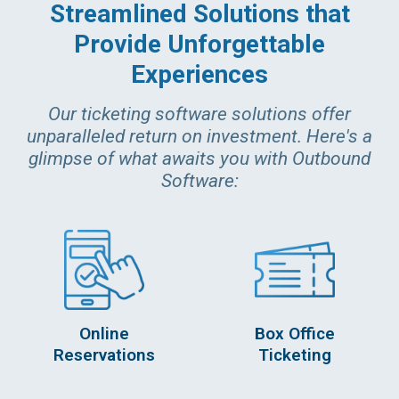
Streamlined Solutions that
Provide Unforgettable
Experiences
Our ticketing software solutions offer
unparalleled return on investment. Here's a
glimpse of what awaits you with Outbound
Software:
Online
Box Office
Reservations
Ticketing