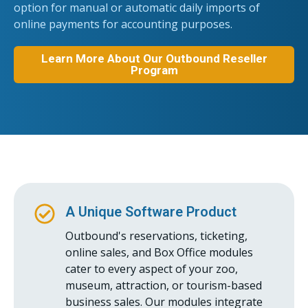
option for manual or automatic daily imports of
online payments for accounting purposes.
Learn More About Our Outbound Reseller
Program
A Unique Software Product
Outbound's reservations, ticketing,
online sales, and Box Office modules
cater to every aspect of your zoo,
museum, attraction, or tourism-based
business sales. Our modules integrate