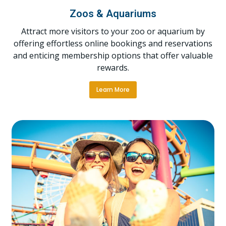
Zoos & Aquariums
Attract more visitors to your zoo or aquarium by
offering effortless online bookings and reservations
and enticing membership options that offer valuable
rewards.
Learn More