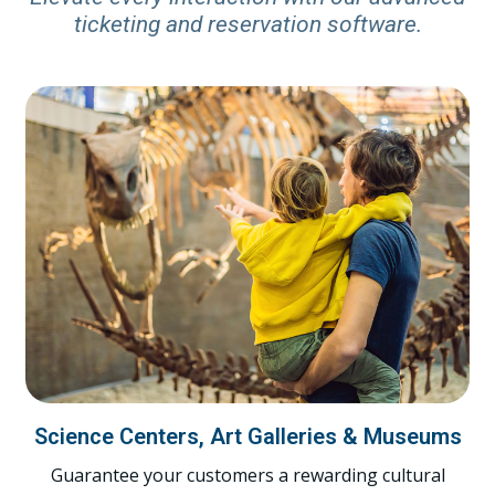
ticketing and reservation software.
Science Centers, Art Galleries & Museums
Guarantee your customers a rewarding cultural