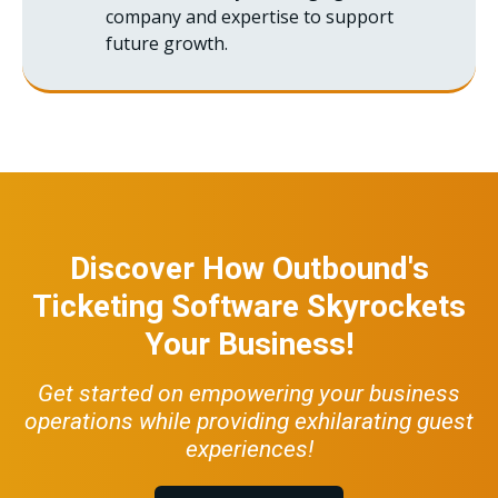
company and expertise to support
future growth.
Discover How Outbound's
Ticketing Software Skyrockets
Your Business!
Get started on empowering your business
operations while providing exhilarating guest
experiences!