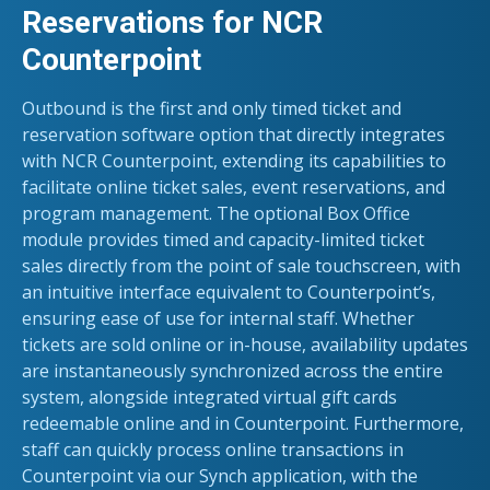
Reservations for NCR
Counterpoint
Outbound is the first and only timed ticket and
reservation software option that directly integrates
with NCR Counterpoint, extending its capabilities to
facilitate online ticket sales, event reservations, and
program management.
The optional Box Office
module provides timed and capacity-limited ticket
sales directly from the point of sale touchscreen, with
an intuitive interface equivalent to Counterpoint’s,
ensuring ease of use for internal staff. Whether
tickets are sold online or in-house, availability updates
are instantaneously synchronized across the entire
system, alongside integrated virtual gift cards
redeemable online and in Counterpoint. Furthermore,
staff can quickly process online transactions in
Counterpoint via our Synch application, with the