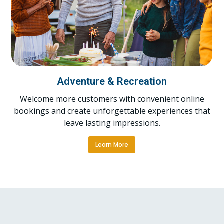
Adventure & Recreation
Welcome more customers with convenient online
bookings and create unforgettable experiences that
leave lasting impressions.
Learn More