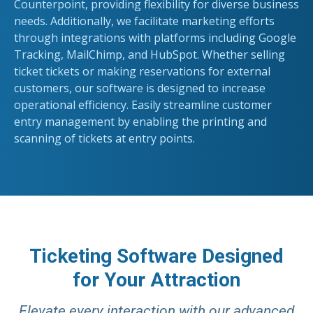
Counterpoint, providing flexibility for diverse business
needs. Additionally, we facilitate marketing efforts
through integrations with platforms including Google
Tracking, MailChimp, and HubSpot. Whether selling
ticket tickets or making reservations for external
customers, our software is designed to increase
operational efficiency. Easily streamline customer
entry management by enabling the printing and
scanning of tickets at entry points.
Ticketing Software Designed
for Your Attraction
Elevate every interaction with our advanced