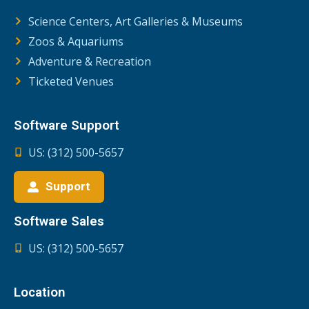
Science Centers, Art Galleries & Museums
Zoos & Aquariums
Adventure & Recreation
Ticketed Venues
Software Support
US: (312) 500-5657
Support
Software Sales
US: (312) 500-5657
Location