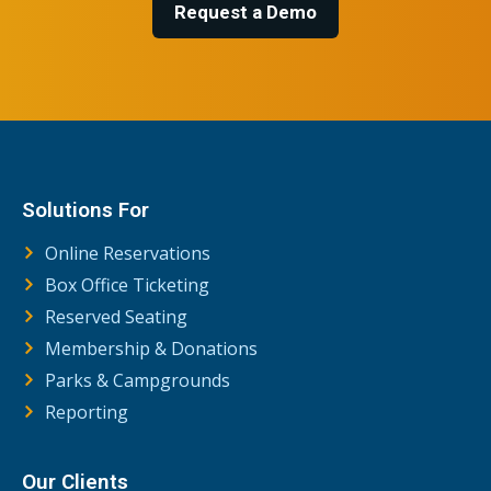
Request a Demo
Solutions For
Online Reservations
Box Office Ticketing
Reserved Seating
Membership & Donations
Parks & Campgrounds
Reporting
Our Clients