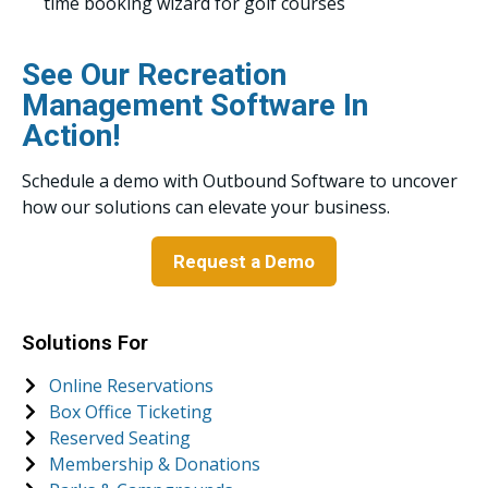
time booking wizard for golf courses
See Our Recreation
Management Software In
Action!
Schedule a demo with Outbound Software to uncover
how our solutions can elevate your business.
Request a Demo
Solutions For
Online Reservations
Box Office Ticketing
Reserved Seating
Membership & Donations