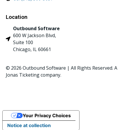
Location
Outbound Software
600 W Jackson Blvd,
Suite 100
Chicago, IL 60661
© 2026 Outbound Software | All Rights Reserved. A
Jonas Ticketing company.
Privacy Policy
Your Privacy Choices
Notice at collection