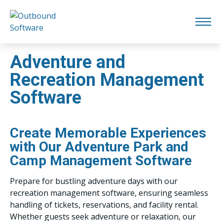
Adventure and
Recreation Management
Software
Create Memorable Experiences
with Our Adventure Park and
Camp Management Software
Prepare for bustling adventure days with our
recreation management software, ensuring seamless
handling of tickets, reservations, and facility rental.
Whether guests seek adventure or relaxation, our