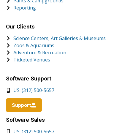
Parks & Campgrounds
Reporting
Our Clients
Science Centers, Art Galleries & Museums
Zoos & Aquariums
Adventure & Recreation
Ticketed Venues
Software Support
US: (312) 500-5657
Support
Software Sales
US: (312) 500-5657