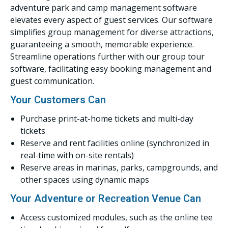
adventure park and camp management software
elevates every aspect of guest services. Our software
simplifies group management for diverse attractions,
guaranteeing a smooth, memorable experience.
Streamline operations further with our group tour
software, facilitating easy booking management and
guest communication.
Your Customers Can
Purchase print-at-home tickets and multi-day
tickets
Reserve and rent facilities online (synchronized in
real-time with on-site rentals)
Reserve areas in marinas, parks, campgrounds, and
other spaces using dynamic maps
Your Adventure or Recreation Venue Can
Access customized modules, such as the online tee