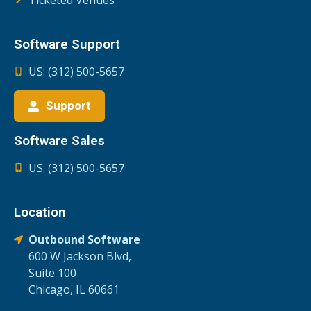
Software Support
US: (312) 500-5657
Support
Software Sales
US: (312) 500-5657
Location
Outbound Software
600 W Jackson Blvd,
Suite 100
Chicago, IL 60661