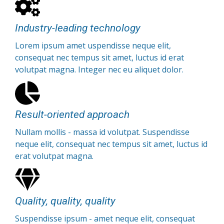
Industry-leading technology
Lorem ipsum amet uspendisse neque elit,
consequat nec tempus sit amet, luctus id erat
volutpat magna. Integer nec eu aliquet dolor.
Result-oriented approach
Nullam mollis - massa id volutpat. Suspendisse
neque elit, consequat nec tempus sit amet, luctus id
erat volutpat magna.
Quality, quality, quality
Suspendisse ipsum - amet neque elit, consequat