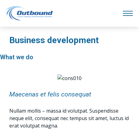
Business development
What we do
Maecenas et felis consequat
Nullam mollis – massa id volutpat. Suspendisse
neque elit, consequat nec tempus sit amet, luctus id
erat volutpat magna.