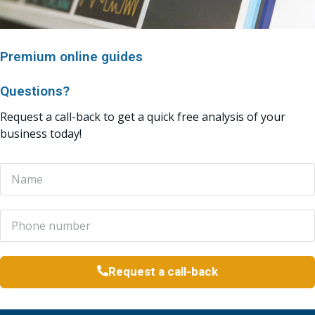
Premium online guides
Questions?
Request a call-back to get a quick free analysis of your
business today!
Request a call-back