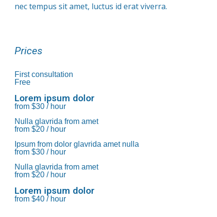
nec tempus sit amet, luctus id erat viverra.
Prices
First consultation
Free
Lorem ipsum dolor
from $30 / hour
Nulla glavrida from amet
from $20 / hour
Ipsum from dolor glavrida amet nulla
from $30 / hour
Nulla glavrida from amet
from $20 / hour
Lorem ipsum dolor
from $40 / hour