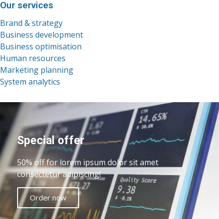
Our services
Brand & strategy
Business development
Business optimisation
Human resources
Marketing planning
System analytics
Special offer
50% off for lorem ipsum dolor sit amet
consectetur adipiscing!
Order now