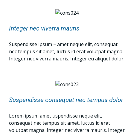
Integer nec viverra mauris
Suspendisse ipsum – amet neque elit, consequat
nec tempus sit amet, luctus id erat volutpat magna.
Integer nec viverra mauris. Integer eu aliquet dolor.
Suspendisse consequat nec tempus dolor
Lorem ipsum amet uspendisse neque elit,
consequat nec tempus sit amet, luctus id erat
volutpat magna. Integer nec viverra mauris. Integer