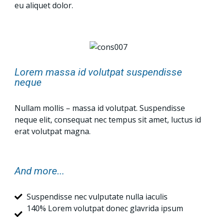
eu aliquet dolor.
Lorem massa id volutpat suspendisse
neque
Nullam mollis – massa id volutpat. Suspendisse
neque elit, consequat nec tempus sit amet, luctus id
erat volutpat magna.
And more...
Suspendisse nec vulputate nulla iaculis
140% Lorem volutpat donec glavrida ipsum