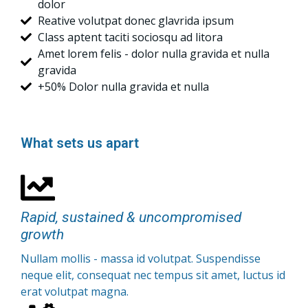
dolor
Reative volutpat donec glavrida ipsum
Class aptent taciti sociosqu ad litora
Amet lorem felis - dolor nulla gravida et nulla
gravida
+50% Dolor nulla gravida et nulla
What sets us apart
Rapid, sustained & uncompromised
growth
Nullam mollis - massa id volutpat. Suspendisse
neque elit, consequat nec tempus sit amet, luctus id
erat volutpat magna.