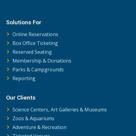
Solutions For
Online Reservations
Box Office Ticketing
Reserved Seating
Membership & Donations
Parks & Campgrounds
Reporting
Our Clients
Science Centers, Art Galleries & Museums
Zoos & Aquariums
Adventure & Recreation
Ticketed Venues